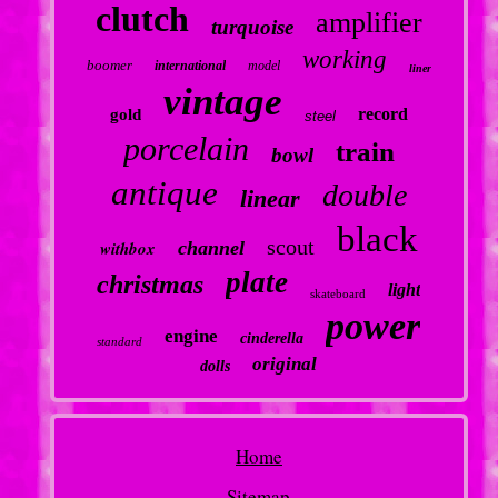
clutch
amplifier
turquoise
working
boomer
international
model
liner
vintage
record
gold
steel
porcelain
train
bowl
antique
double
linear
black
scout
withbox
channel
plate
christmas
light
skateboard
power
engine
cinderella
standard
original
dolls
Home
Sitemap