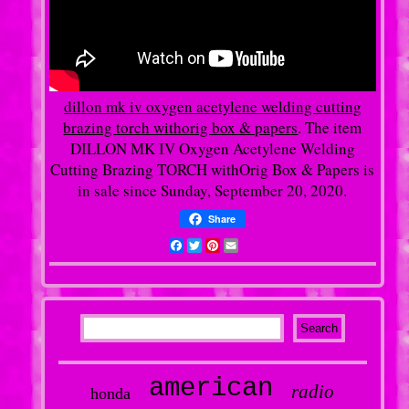
dillon mk iv oxygen acetylene welding cutting
brazing torch withorig box & papers
. The item
DILLON MK IV Oxygen Acetylene Welding
Cutting Brazing TORCH withOrig Box & Papers is
in sale since Sunday, September 20, 2020.
Share
Facebook
Twitter
Pinterest
Email
american
radio
honda