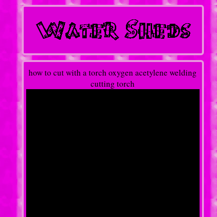
how to cut with a torch oxygen acetylene welding
cutting torch