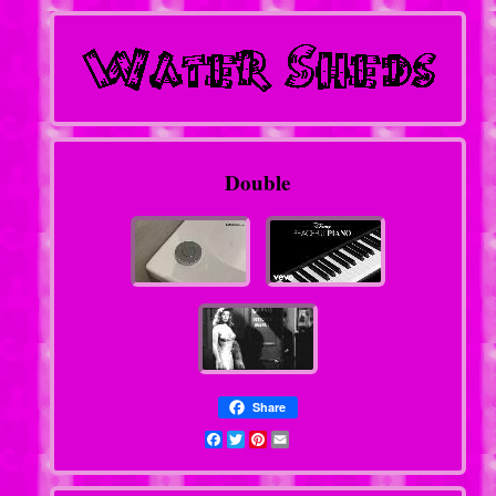
Double
Share
Facebook
Twitter
Pinterest
Email