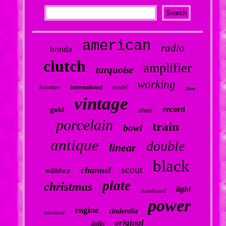
american
radio
honda
clutch
amplifier
turquoise
working
boomer
international
model
liner
vintage
record
gold
steel
porcelain
train
bowl
antique
double
linear
black
scout
withbox
channel
plate
christmas
light
skateboard
power
engine
cinderella
standard
original
dolls