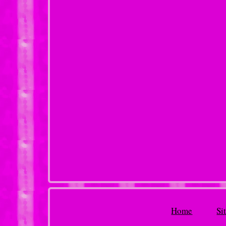
Home
Si