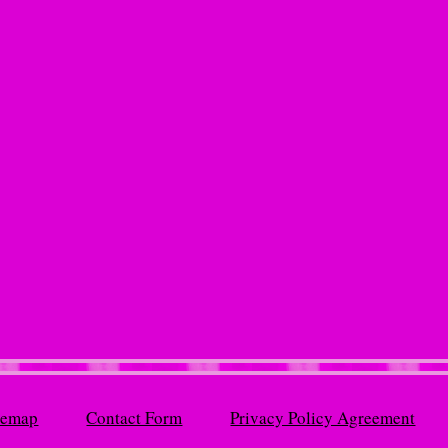
temap
Contact Form
Privacy Policy Agreement