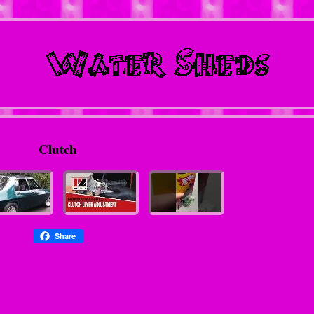
Clutch
Share