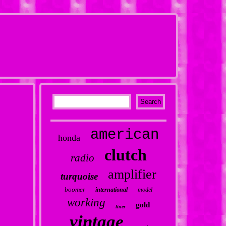
american
honda
clutch
radio
amplifier
turquoise
boomer
international
model
working
gold
liner
vintage