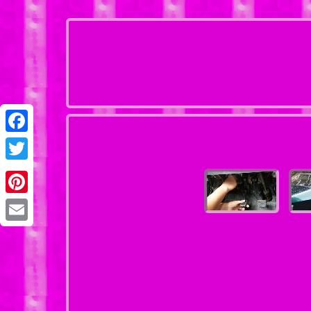
Facebook
Twitter
Pinterest
Email