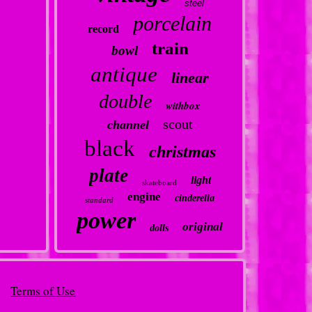
steel
porcelain
record
train
bowl
antique
linear
double
withbox
scout
channel
black
christmas
plate
light
skateboard
engine
cinderella
standard
power
original
dolls
Terms of Use