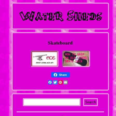
Skateboard
Share
Facebook
Twitter
Pinterest
Email