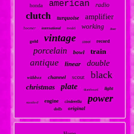
american
radio
honda
clutch
amplifier
turquoise
working
boomer
international
model
liner
vintage
record
gold
steel
porcelain
train
bowl
antique
double
linear
black
scout
withbox
channel
plate
christmas
light
skateboard
power
engine
cinderella
standard
original
dolls
Home