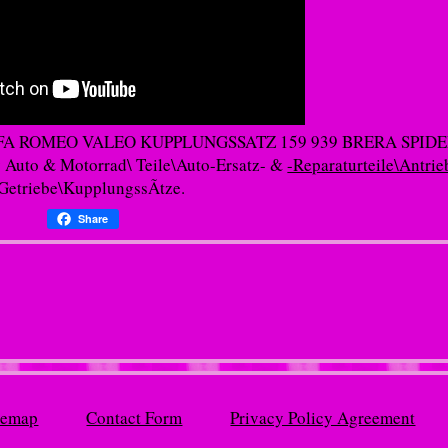
AL ALFA ROMEO VALEO KUPPLUNGSSATZ 159 939 BRERA SPIDE
y Auto & Motorrad\ Teile\Auto-Ersatz- &
-Reparaturteile\Antrie
Getriebe\KupplungssÃtze.
Share
temap
Contact Form
Privacy Policy Agreement