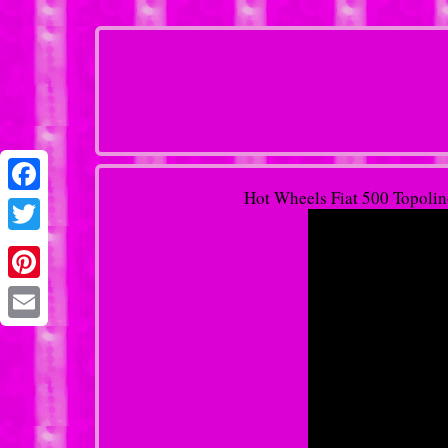
Hot Wheels Fiat 500 Topolino
Facebook
Twitter
Pinterest
Email