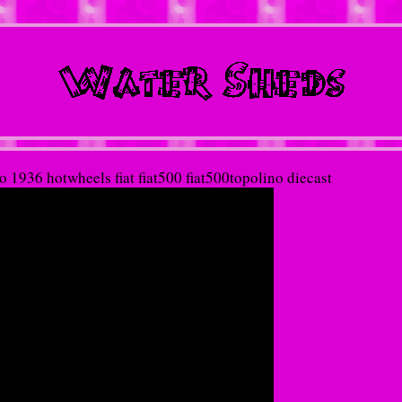
 1936 hotwheels fiat fiat500 fiat500topolino diecast