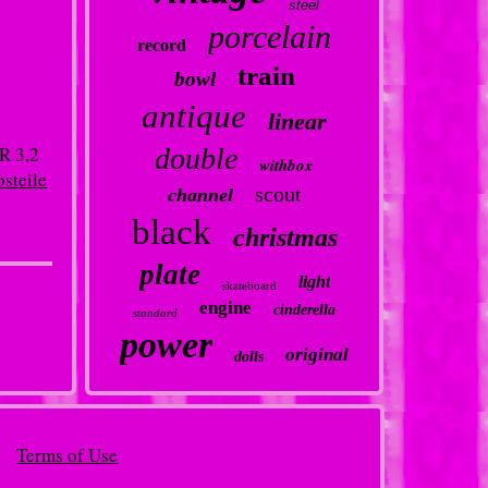
steel
porcelain
record
train
bowl
antique
linear
R 3,2
double
withbox
bsteile
scout
channel
black
christmas
plate
light
skateboard
engine
cinderella
standard
power
original
dolls
Terms of Use