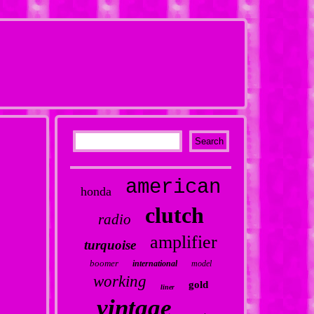
american
honda
clutch
radio
amplifier
turquoise
boomer
international
model
working
gold
liner
vintage