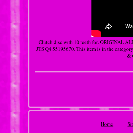
Clutch disc with 10 teeth for. ORIGIN
JTS Q4 55195670. This item is in the categor
& 
Home
Si