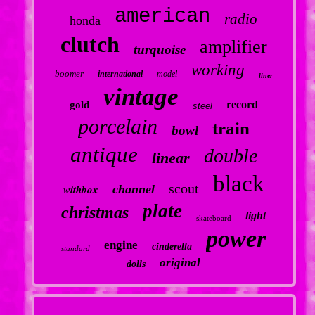
american
radio
honda
clutch
amplifier
turquoise
working
boomer
international
model
liner
vintage
record
gold
steel
porcelain
train
bowl
antique
double
linear
black
scout
withbox
channel
plate
christmas
light
skateboard
power
engine
cinderella
standard
original
dolls