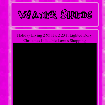
Holiday Living 2 95 ft x 2 23 ft Lighted Dory
Christmas Inflatable Lowe s Shopping