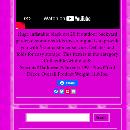
Huge inflatable black cat 20 ft outdoor backyard
garden decorations kids toys
our goal is to provide
you with 5 star customer service. Deflates and
folds for easy storage. This item is in the category
Collectibles\Holiday &
Seasonal\Halloween\Current (1991-Now)\Yard
Décor. Overall Product Weight 11.6 lbs.
Share
Facebook
Twitter
Pinterest
Email