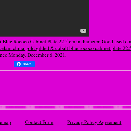
 Blue Rococo Cabinet Plate 22.5 cm in diameter. Good used co
elain china gold gilded & cobalt blue rococo cabinet plate 22.
since Monday, December 6, 2021.
Share
temap
Contact Form
Privacy Policy Agreement