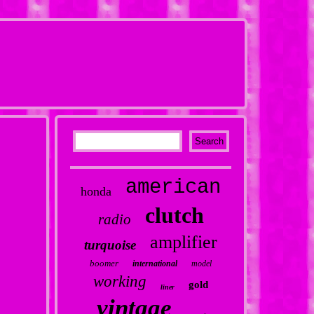
american
honda
clutch
radio
amplifier
turquoise
boomer
international
model
working
gold
liner
vintage