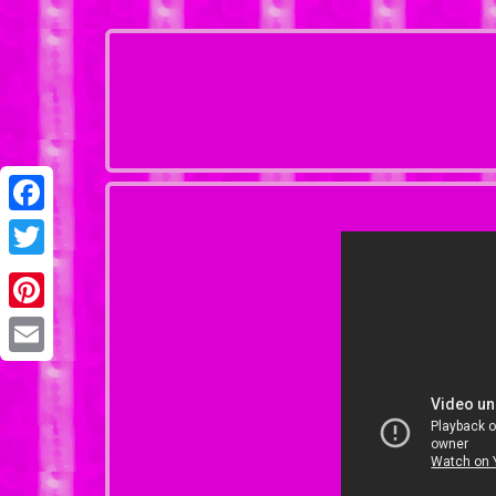
Facebook
Twitter
Pinterest
Email