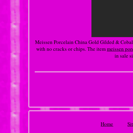
Meissen Porcelain China Gold Gilded & Cobalt
with no cracks or chips. The item
meissen porc
in sale 
Home
Si