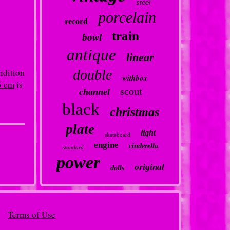
steel
porcelain
record
train
bowl
antique
linear
ndition
double
withbox
5 cm
is
scout
channel
black
christmas
plate
light
skateboard
engine
cinderella
standard
power
original
dolls
Terms of Use