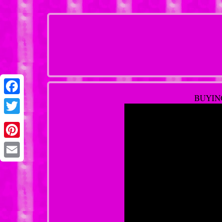
BUYING
Facebook
Twitter
Pinterest
Email