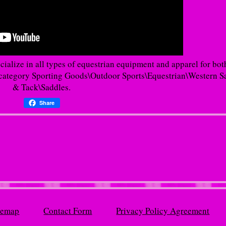
cialize in all types of equestrian equipment and apparel for bot
he category Sporting Goods\Outdoor Sports\Equestrian\Western S
& Tack\Saddles.
Share
temap
Contact Form
Privacy Policy Agreement