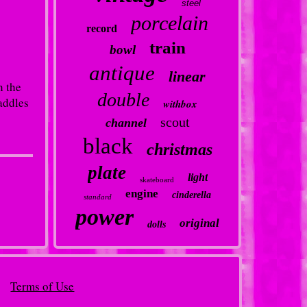
steel
porcelain
record
train
bowl
antique
linear
h the
double
addles
withbox
scout
channel
black
christmas
plate
light
skateboard
engine
cinderella
standard
power
original
dolls
Terms of Use