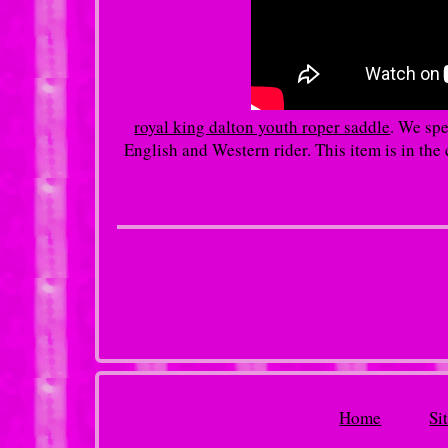
royal king dalton youth roper saddle
. We spe
English and Western rider. This item is in t
Home
Si