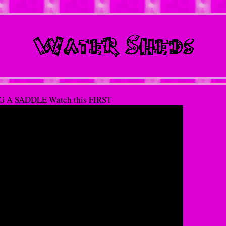
 A SADDLE Watch this FIRST