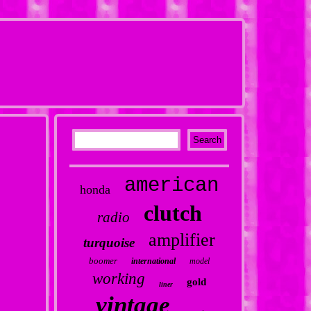
american
honda
clutch
radio
amplifier
turquoise
boomer
international
model
working
gold
liner
vintage