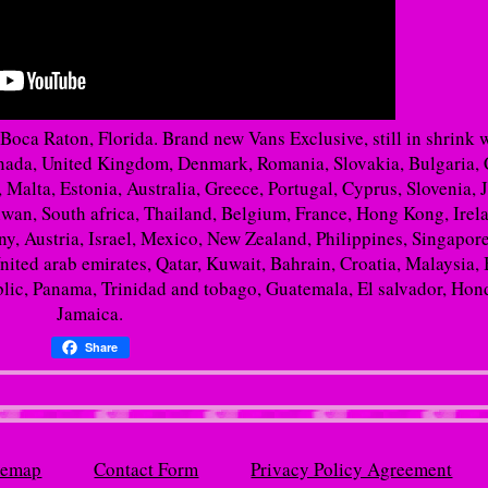
 Boca Raton, Florida. Brand new Vans Exclusive, still in shrink 
Canada, United Kingdom, Denmark, Romania, Slovakia, Bulgaria,
 Malta, Estonia, Australia, Greece, Portugal, Cyprus, Slovenia, 
wan, South africa, Thailand, Belgium, France, Hong Kong, Irel
ny, Austria, Israel, Mexico, New Zealand, Philippines, Singapore
ited arab emirates, Qatar, Kuwait, Bahrain, Croatia, Malaysia, 
lic, Panama, Trinidad and tobago, Guatemala, El salvador, Hon
Jamaica.
Share
temap
Contact Form
Privacy Policy Agreement