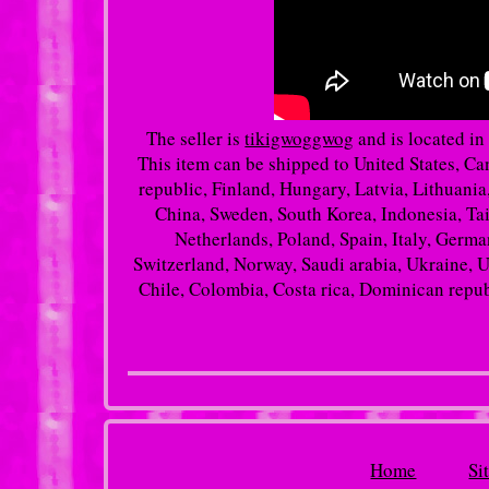
The seller is
tikigwoggwog
and is located in
This item can be shipped to United States, 
republic, Finland, Hungary, Latvia, Lithuania,
China, Sweden, South Korea, Indonesia, Tai
Netherlands, Poland, Spain, Italy, Germa
Switzerland, Norway, Saudi arabia, Ukraine, Un
Chile, Colombia, Costa rica, Dominican repub
Home
Si