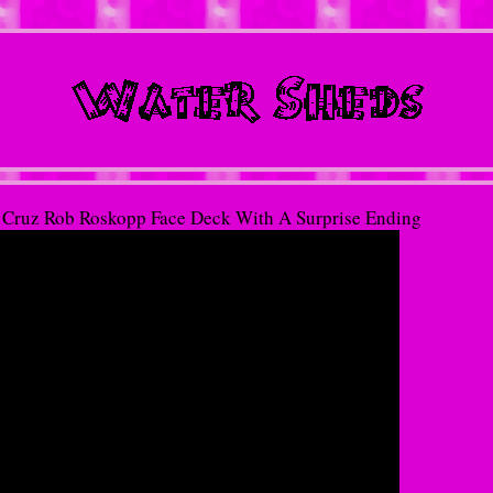
 Cruz Rob Roskopp Face Deck With A Surprise Ending