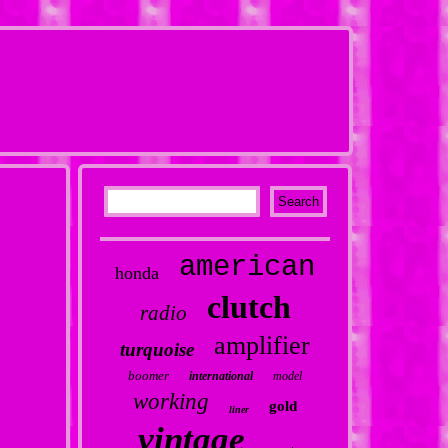
american
honda
clutch
radio
amplifier
turquoise
boomer
international
model
working
gold
liner
vintage