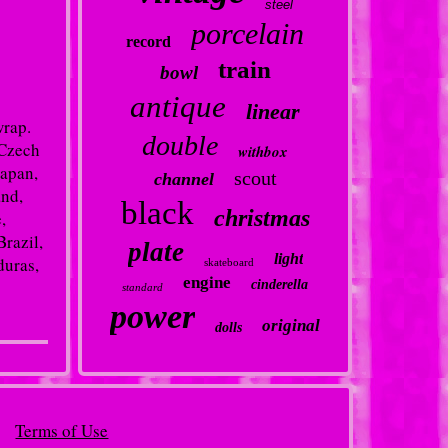
steel
porcelain
record
train
bowl
antique
linear
wrap.
double
 Czech
withbox
Japan,
scout
channel
and,
black
christmas
,
Brazil,
plate
light
duras,
skateboard
engine
cinderella
standard
power
original
dolls
Terms of Use