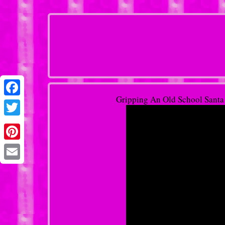
Gripping An Old School Santa
Facebook
Twitter
Pinterest
Email