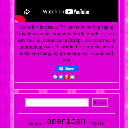
The seller is teruaki777 and is located in Japan.
This item can be shipped to North, South, or Latin
America, all countries in Europe, all countries in
continental
Asia, Australia. It's our pleasure to
make you happy by proposing our recommend
item.
Share
Facebook
Twitter
Pinterest
Email
american
radio
honda