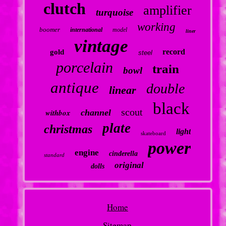
clutch
amplifier
turquoise
working
boomer
international
model
liner
vintage
record
gold
steel
porcelain
train
bowl
antique
double
linear
black
scout
withbox
channel
plate
christmas
light
skateboard
power
engine
cinderella
standard
original
dolls
Home
Sitemap