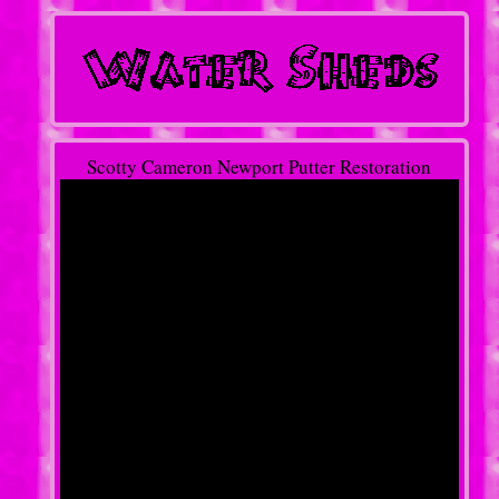
Scotty Cameron Newport Putter Restoration