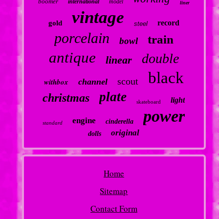
boomer
international
model
liner
vintage
record
gold
steel
porcelain
train
bowl
antique
double
linear
black
scout
withbox
channel
plate
christmas
light
skateboard
power
engine
cinderella
standard
original
dolls
Home
Sitemap
Contact Form