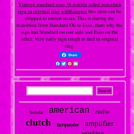
Vintage standard esso 36 double sided porcelain
sign in original ring withhangers
this item can be
shipped to united states. This is during the
transition from Standard Oil to Esso, thats why the
sign has Standard on one side and Esso on the
other. Very early sign tough to find in original
ring.
Share
Facebook
Twitter
Pinterest
Email
american
radio
honda
clutch
amplifier
turquoise
working