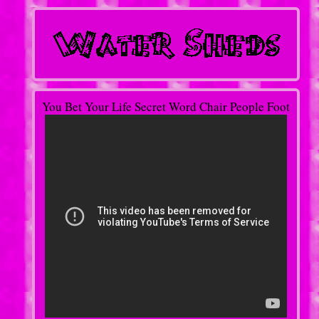
You Bet Your Life Secret Word Chair People Foot