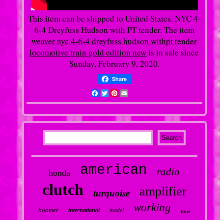
This item can be shipped to United States. NYC 4-
6-4 Dreyfuss Hudson with PT tender. The item
weaver nyc 4-6-4 dreyfuss hudson withpt tender
locomotive train gold edition new
is in sale since
Sunday, February 9, 2020.
Share
Facebook
Twitter
Pinterest
Email
american
radio
honda
clutch
amplifier
turquoise
working
boomer
international
model
liner