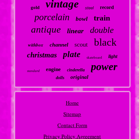
vintage
record
gold
steel
porcelain
train
bowl
antique
double
linear
black
scout
withbox
channel
plate
christmas
light
skateboard
power
engine
cinderella
standard
original
dolls
Home
Sitemap
Contact Form
Privacy Policy Agreement