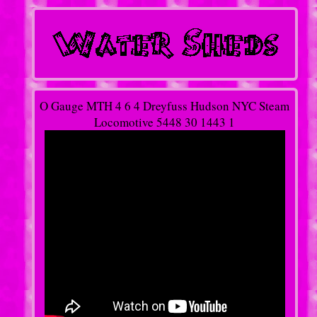
O Gauge MTH 4 6 4 Dreyfuss Hudson NYC Steam
Locomotive 5448 30 1443 1