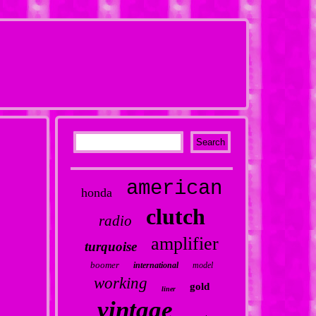
american
honda
clutch
radio
amplifier
turquoise
boomer
international
model
working
gold
liner
vintage