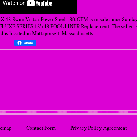
 48 Swim Vista / Power Steel 18ft OEM is in sale since Sunday
XE SERIES 18'x48 POOL LINER Replacement. The seller i
d is located in Mattapoisett, Massachusetts.
Share
temap
Contact Form
Privacy Policy Agreement