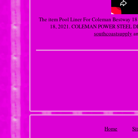
The item Pool Liner For Coleman Bestway 18 X
18, 2021. COLEMAN POWER STEEL DELU
southcoastsupply
an
Home
Si