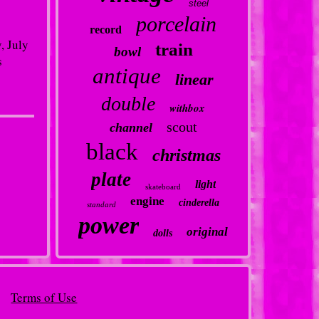
steel
porcelain
record
, July
train
bowl
s
antique
linear
double
withbox
scout
channel
black
christmas
plate
light
skateboard
engine
cinderella
standard
power
original
dolls
Terms of Use