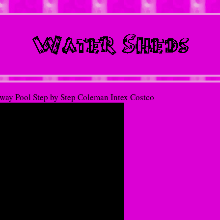
tway Pool Step by Step Coleman Intex Costco