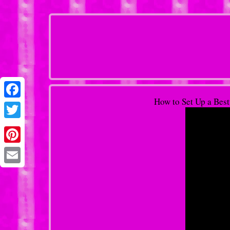
How to Set Up a Bes
Facebook
Twitter
Pinterest
Email