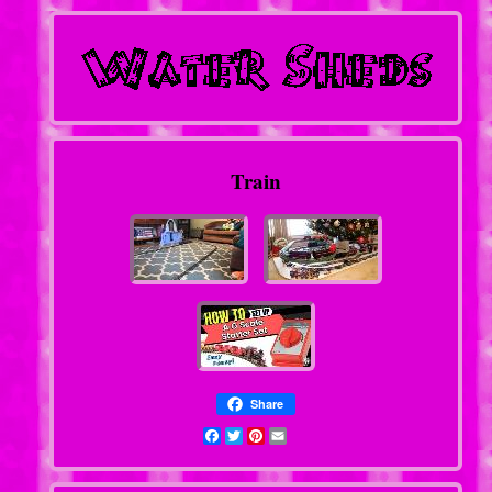
Train
Share
Facebook
Twitter
Pinterest
Email