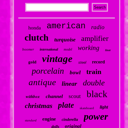
american
radio
honda
clutch
amplifier
turquoise
working
boomer
international
model
liner
vintage
record
gold
steel
porcelain
train
bowl
antique
double
linear
black
scout
withbox
channel
plate
christmas
light
skateboard
power
engine
cinderella
standard
original
dolls