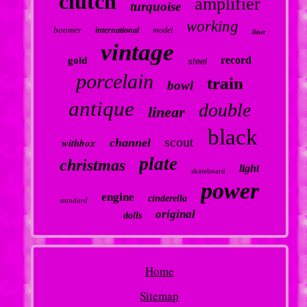
clutch
amplifier
turquoise
working
boomer
international
model
liner
vintage
record
gold
steel
porcelain
train
bowl
antique
double
linear
black
scout
withbox
channel
plate
christmas
light
skateboard
power
engine
cinderella
standard
original
dolls
Home
Sitemap