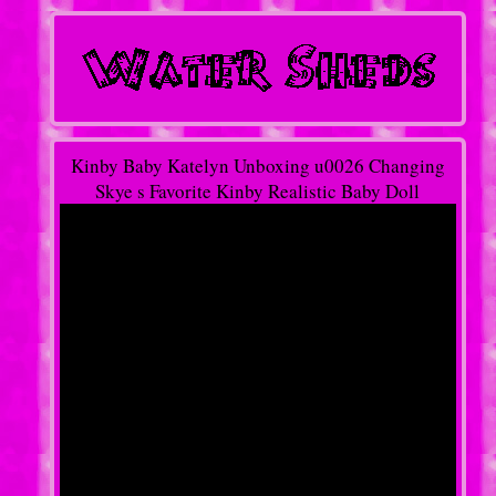
Kinby Baby Katelyn Unboxing u0026 Changing
Skye s Favorite Kinby Realistic Baby Doll