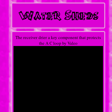
The receiver drier a key component that protects
the A C loop by Valeo