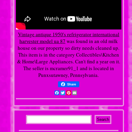
Vintage antique 1950's refrigerator international
harvester model ua 87
was found in an old milk
house on our property so dirty needs cleaned up.
This item is in the category Collectibles\Kitchen
& Home\Large Appliances. Can't find a year on it.
The seller is mcramer91_1 and is located in
Punxsutawney, Pennsylvania.
Share
Facebook
Twitter
Pinterest
Email