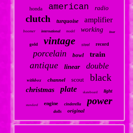
american
radio
honda
clutch
amplifier
turquoise
working
boomer
international
model
liner
vintage
record
gold
steel
porcelain
train
bowl
antique
double
linear
black
scout
withbox
channel
plate
christmas
light
skateboard
power
engine
cinderella
standard
original
dolls